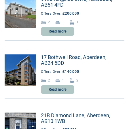
AB51 4FD
Outlying areas
Offers Over:
£200,000
Suburbs
2
1
1
Read more
17 Bothwell Road, Aberdeen,
AB24 5DD
Offers Over:
£140,000
2
1
2
Read more
21B Diamond Lane, Aberdeen,
AB10 1WB