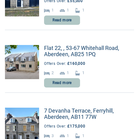
Offers Over:
£55,000
1
1
1
Read more
Flat 22, , 53-67 Whitehall Road,
Aberdeen, AB25 1PQ
Offers Over:
£160,000
2
1
1
Read more
7 Devanha Terrace, Ferryhill,
Aberdeen, AB11 77W
Offers Over:
£175,000
3
1
1