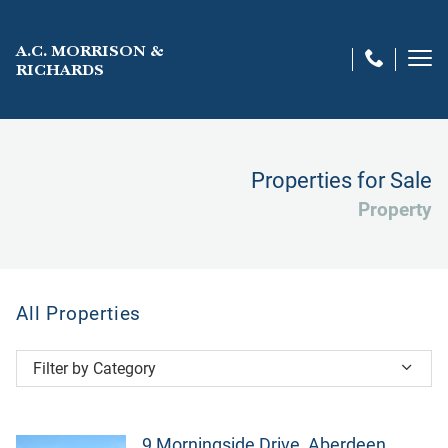
A.C. MORRISON &
RICHARDS
Properties for Sale
Property
All Properties
Filter by Category
All Properties
City centre
9 Morningside Drive, Aberdeen,