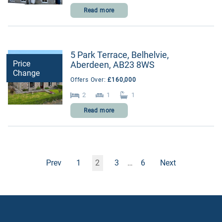
Read more
5 Park Terrace, Belhelvie,
Price
Aberdeen, AB23 8WS
Change
Offers Over:
£160,000
2
1
1
Read more
Prev
1
2
3
…
6
Next