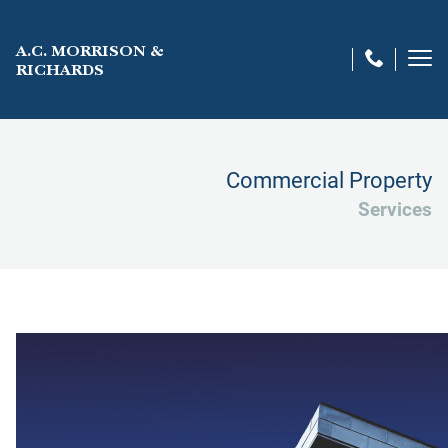
A.C. MORRISON &
RICHARDS
Commercial Property
Services