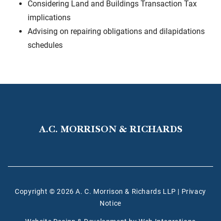
Considering Land and Buildings Transaction Tax
implications
Advising on repairing obligations and dilapidations
schedules
A.C. MORRISON & RICHARDS
Copyright © 2026 A. C. Morrison & Richards LLP
|
Privacy
Notice