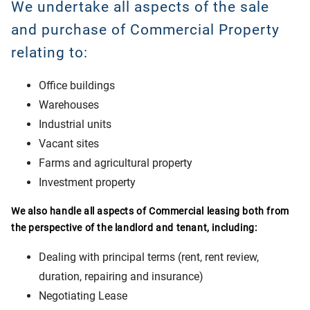
We undertake all aspects of the sale
and purchase of Commercial Property
relating to:
Office buildings
Warehouses
Industrial units
Vacant sites
Farms and agricultural property
Investment property
We also handle all aspects of Commercial leasing both from
the perspective of the landlord and tenant, including:
Dealing with principal terms (rent, rent review,
duration, repairing and insurance)
Negotiating Lease